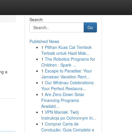
Search
Go
Published News
1
Pilihan Kuas Cat Tembok
Terbaik untuk Hasil Mak...
1
The Robotics Programs for
Children : Spark ...
1
Escape to Paradise: Your
ng a
Jamaican Vacation Rent...
1
Our Whānau Celebrations:
Your Perfect Restaura...
1
Are Zero-Down Solar
Financing Programs
Availabl...
1
VPN Maniak: Twój
Instrukcja po Ochronnym In...
1
Comprar Carta de
Condução: Guia Completo e