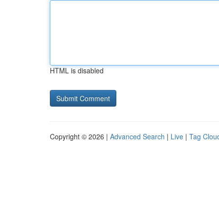
HTML is disabled
Copyright © 2026 |
Advanced Search
|
Live
|
Tag Clou