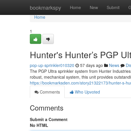
Home
bookmarkspy
Home
New
Submit
G
Home
1
Hunter's Hunter’s PGP Ult
pop-up-sprinkler010320
57 days ago
News
Di
The PGP Ultra sprinkler system from Hunter Industries
robust, mechanical system, this unit provides outstand
https://bookmarksden.com/story21322173/hunter-s-hunt
Comments
Who Upvoted
Comments
Submit a Comment
No HTML