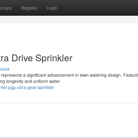
roups
Register
Login
ra Drive Sprinkler
scuss
 represents a significant advancement in lawn watering design. Featuri
ing longevity and uniform water
er-pgp-ultra-gear-sprinkler