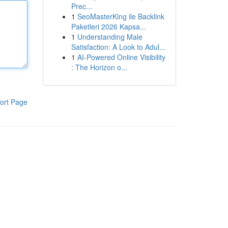
Prec...
1
SeoMasterKing ile Backlink
Paketleri 2026 Kapsa...
1
Understanding Male
Satisfaction: A Look to Adul...
1
AI-Powered Online Visibility
: The Horizon o...
ort Page