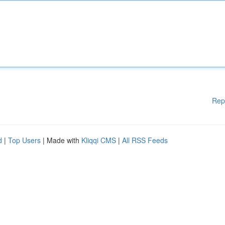
Rep
d
|
Top Users
| Made with
Kliqqi CMS
|
All RSS Feeds