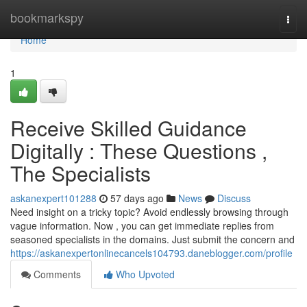
Home
bookmarkspy
Togg
navi
Home
1
Receive Skilled Guidance
Digitally : These Questions ,
The Specialists
askanexpert101288
57 days ago
News
Discuss
Need insight on a tricky topic? Avoid endlessly browsing through
vague information. Now , you can get immediate replies from
seasoned specialists in the domains. Just submit the concern and
https://askanexpertonlinecancels104793.daneblogger.com/profile
Comments
Who Upvoted