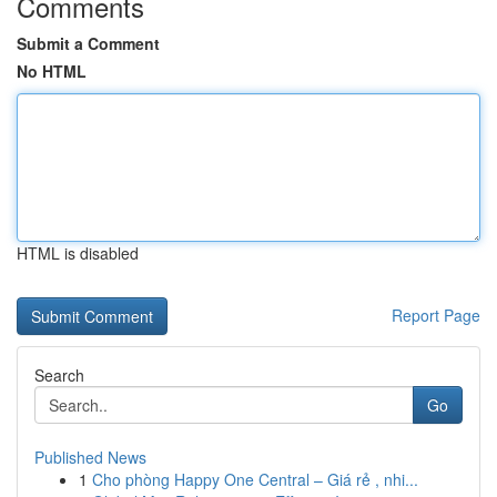
Comments
Submit a Comment
No HTML
HTML is disabled
Report Page
Search
Go
Published News
1
Cho phòng Happy One Central – Giá rẻ , nhi...