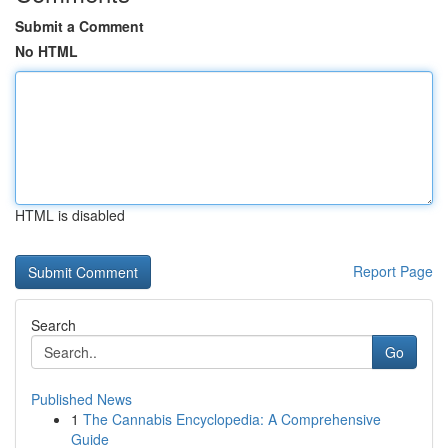
Submit a Comment
No HTML
HTML is disabled
Report Page
Search
Go
Published News
1
The Cannabis Encyclopedia: A Comprehensive
Guide