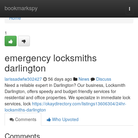
Home
bookmarkspy
Togg
navi
Home
1
emergency locksmiths
darlington
larissadwfw302427
56 days ago
News
Discuss
Need a reliable expert in Darlington? Our business, Locksmith
Darlington, offers speedy and budget-friendly services for
residential and office properties. We specialize in immediate lock
services, lock
https://okaydirectory.com/listings13606304/24hr-
locksmiths-darlington
Comments
Who Upvoted
Comments