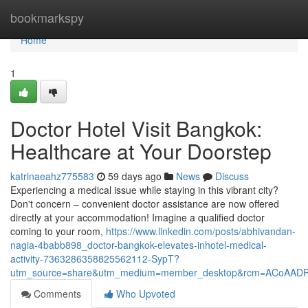
Home
bookmarkspy
Home
1
Doctor Hotel Visit Bangkok:
Healthcare at Your Doorstep
katrinaeahz775583
59 days ago
News
Discuss
Experiencing a medical issue while staying in this vibrant city?
Don't concern – convenient doctor assistance are now offered
directly at your accommodation! Imagine a qualified doctor
coming to your room,
https://www.linkedin.com/posts/abhivandan-
nagia-4babb898_doctor-bangkok-elevates-inhotel-medical-
activity-7363286358825562112-SypT?
utm_source=share&utm_medium=member_desktop&rcm=ACoAAD
Comments
Who Upvoted