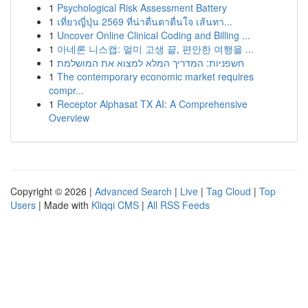
1
Psychological Risk Assessment Battery
1
เที่ยวญี่ปุ่น 2569 ที่น่าตื่นตาตื่นใจ เส้นทา...
1
Uncover Online Clinical Coding and Billing ...
1
아네론 니스캡: 멀미 고생 끝, 편안한 여행을 ...
1
חשפניות: המדריך המלא למצוא את המושלמת
1
The contemporary economic market requires
compr...
1
Receptor Alphasat TX AI: A Comprehensive
Overview
Copyright © 2026 |
Advanced Search
|
Live
|
Tag Cloud
|
Top
Users
| Made with
Kliqqi CMS
|
All RSS Feeds