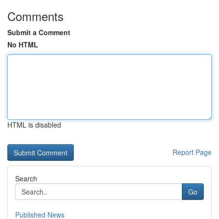
Comments
Submit a Comment
No HTML
HTML is disabled
Report Page
Search
Go
Published News