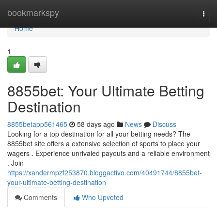
Home
bookmarkspy
Togg
navi
Home
1
8855bet: Your Ultimate Betting
Destination
8855betapp561465
58 days ago
News
Discuss
Looking for a top destination for all your betting needs? The
8855bet site offers a extensive selection of sports to place your
wagers . Experience unrivaled payouts and a reliable environment
. Join
https://xandermpzf253870.bloggactivo.com/40491744/8855bet-
your-ultimate-betting-destination
Comments
Who Upvoted