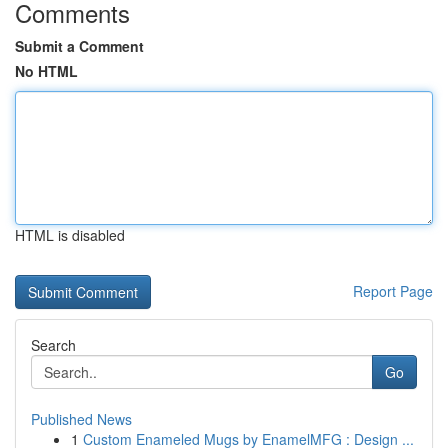
Comments
Submit a Comment
No HTML
HTML is disabled
Report Page
Search
Go
Published News
1
Custom Enameled Mugs by EnamelMFG : Design ...