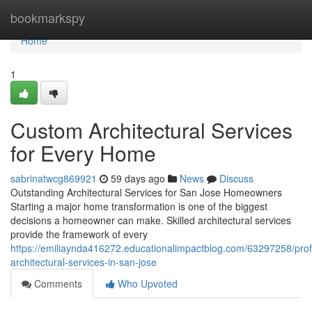
Home
bookmarkspy
Home
1
Custom Architectural Services
for Every Home
sabrinatwcg869921
59 days ago
News
Discuss
Outstanding Architectural Services for San Jose Homeowners
Starting a major home transformation is one of the biggest
decisions a homeowner can make. Skilled architectural services
provide the framework of every
https://emiliaynda416272.educationalimpactblog.com/63297258/prof
architectural-services-in-san-jose
Comments
Who Upvoted