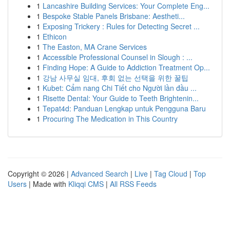
1
Lancashire Building Services: Your Complete Eng...
1
Bespoke Stable Panels Brisbane: Aestheti...
1
Exposing Trickery : Rules for Detecting Secret ...
1
Ethicon
1
The Easton, MA Crane Services
1
Accessible Professional Counsel in Slough : ...
1
Finding Hope: A Guide to Addiction Treatment Op...
1
강남 사무실 임대, 후회 없는 선택을 위한 꿀팁
1
Kubet: Cẩm nang Chi Tiết cho Người lần đầu ...
1
Risette Dental: Your Guide to Teeth Brightenin...
1
Tepat4d: Panduan Lengkap untuk Pengguna Baru
1
Procuring The Medication in This Country
Copyright © 2026 |
Advanced Search
|
Live
|
Tag Cloud
|
Top
Users
| Made with
Kliqqi CMS
|
All RSS Feeds