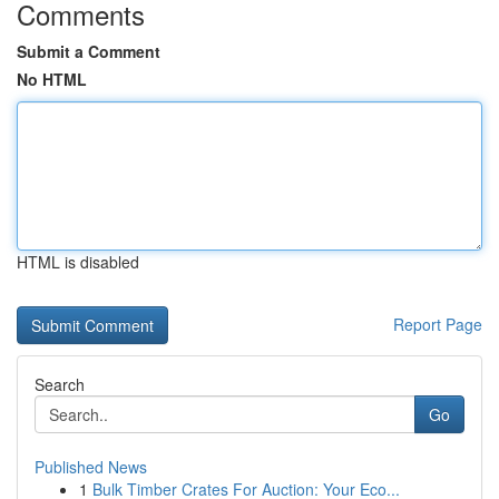
Comments
Submit a Comment
No HTML
HTML is disabled
Report Page
Search
Go
Published News
1
Bulk Timber Crates For Auction: Your Eco...