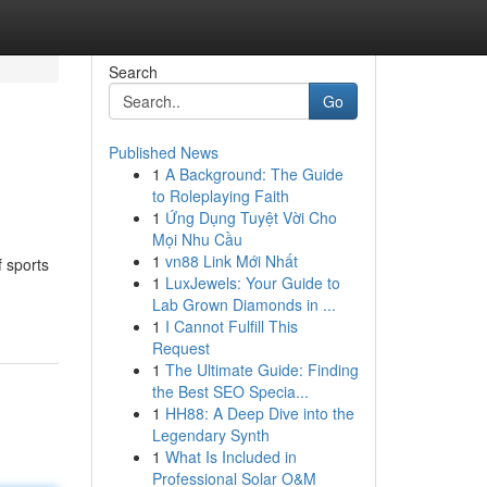
Search
Go
Published News
1
A Background: The Guide
to Roleplaying Faith
1
Ứng Dụng Tuyệt Vời Cho
Mọi Nhu Cầu
1
vn88 Link Mới Nhất
f sports
1
LuxJewels: Your Guide to
Lab Grown Diamonds in ...
1
I Cannot Fulfill This
Request
1
The Ultimate Guide: Finding
the Best SEO Specia...
1
HH88: A Deep Dive into the
Legendary Synth
1
What Is Included in
Professional Solar O&M