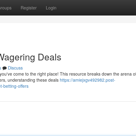
roups
Register
Login
 Wagering Deals
s
Discuss
you've come to the right place! This resource breaks down the arena o
gers, understanding these deals
https://amiejxgv492982.post-
-betting-offers