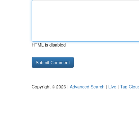
HTML is disabled
Copyright © 2026 |
Advanced Search
|
Live
|
Tag Clou