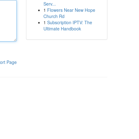
Serv...
1
Flowers Near New Hope
Church Rd
1
Subscription IPTV: The
Ultimate Handbook
ort Page