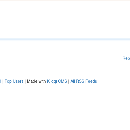
Rep
d
|
Top Users
| Made with
Kliqqi CMS
|
All RSS Feeds