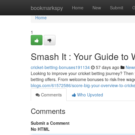
Home
bookmarkspy
Home
New
Submit
G
Home
1
Smash It : Your Guide to
cricket-betting-bonuses191134
57 days ago
New
Looking to improve your cricket betting journey? Then 
betting offers. From welcome bonuses to risk-free wa
blogs.com/61572586/score-big-your-overview-to-cricket
Comments
Who Upvoted
Comments
Submit a Comment
No HTML