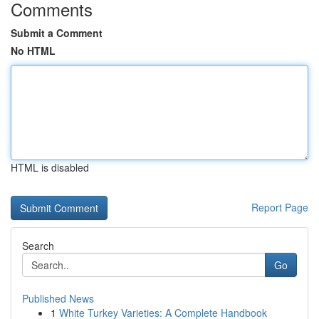
Comments
Submit a Comment
No HTML
HTML is disabled
Report Page
Search
Go
Published News
1
White Turkey Varieties: A Complete Handbook