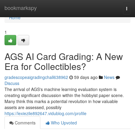
Home
bookmarkspy
Togg
navi
Home
1
AGS AI Card Grading: A New
Era for Collectibles?
gradescopeaigradingchall638962
59 days ago
News
Discuss
The arrival of AGS's machine learning evaluation system is
creating significant discussion within the hobbyist paper scene.
Many think this marks a potential revolution in how valuable
assets are assessed, possibly
https://lexiezile892647.vidublog.com/profile
Comments
Who Upvoted