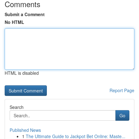
Comments
Submit a Comment
No HTML
HTML is disabled
Report Page
Search
Go
Published News
1
The Ultimate Guide to Jackpot Bet Online: Maste...