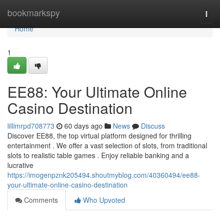
Home
bookmarkspy
Togg
navi
Home
1
EE88: Your Ultimate Online
Casino Destination
lillimrpd708773
60 days ago
News
Discuss
Discover EE88, the top virtual platform designed for thrilling
entertainment . We offer a vast selection of slots, from traditional
slots to realistic table games . Enjoy reliable banking and a
lucrative
https://imogenpznk205494.shoutmyblog.com/40360494/ee88-
your-ultimate-online-casino-destination
Comments
Who Upvoted