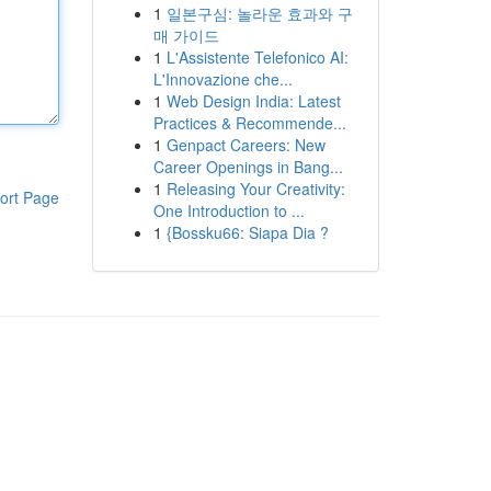
1
일본구심: 놀라운 효과와 구
매 가이드
1
L'Assistente Telefonico AI:
L'Innovazione che...
1
Web Design India: Latest
Practices & Recommende...
1
Genpact Careers: New
Career Openings in Bang...
1
Releasing Your Creativity:
ort Page
One Introduction to ...
1
{Bossku66: Siapa Dia ?