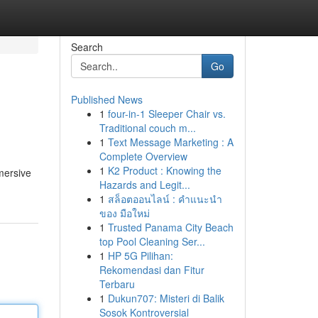
Search
Go
Published News
1
four-in-1 Sleeper Chair vs.
Traditional couch m...
1
Text Message Marketing : A
Complete Overview
1
K2 Product : Knowing the
mersive
Hazards and Legit...
1
สล็อตออนไลน์ : คำแนะนำ
ของ มือใหม่
1
Trusted Panama City Beach
top Pool Cleaning Ser...
1
HP 5G Pilihan:
Rekomendasi dan Fitur
Terbaru
1
Dukun707: Misteri di Balik
Sosok Kontroversial