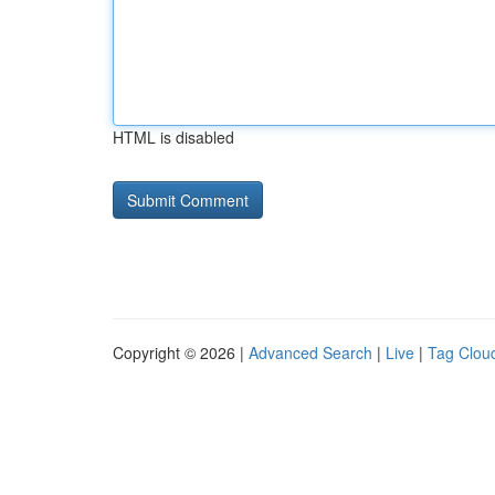
HTML is disabled
Copyright © 2026 |
Advanced Search
|
Live
|
Tag Clou