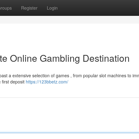
roups
Register
Login
te Online Gambling Destination
ast a extensive selection of games , from popular slot machines to im
 first deposit
https://123bbetz.com/