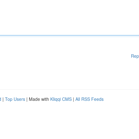
Rep
d
|
Top Users
| Made with
Kliqqi CMS
|
All RSS Feeds