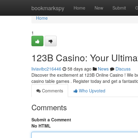
Home
bookmarkspy
Home
New
Submit
G
Home
1
123B Casino: Your Ultima
liviavibc216446
58 days ago
News
Discuss
Discover the excitement at 123B Online Casino ! We bo
casino table games . Register today and get a fantastic
Comments
Who Upvoted
Comments
Submit a Comment
No HTML