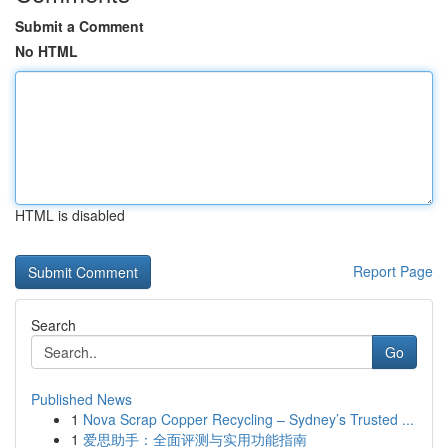
Submit a Comment
No HTML
HTML is disabled
Report Page
Search
Go
Published News
1
Nova Scrap Copper Recycling – Sydney’s Trusted ...
1
爱思助手：全面评测与实用功能指南