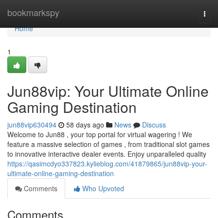
Home
bookmarkspy
Togg
navi
Home
1
Jun88vip: Your Ultimate Online
Gaming Destination
jun88vip630494
58 days ago
News
Discuss
Welcome to Jun88 , your top portal for virtual wagering ! We
feature a massive selection of games , from traditional slot games
to innovative interactive dealer events. Enjoy unparalleled quality
https://qasimcdyo337823.kylieblog.com/41879865/jun88vip-your-
ultimate-online-gaming-destination
Comments
Who Upvoted
Comments