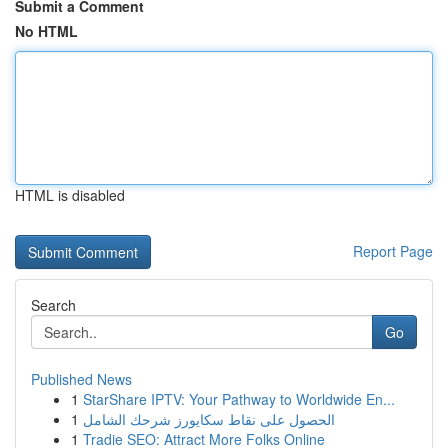
Submit a Comment
No HTML
HTML is disabled
Report Page
Search
Go
Published News
1
StarShare IPTV: Your Pathway to Worldwide En...
1
الحصول على نقاط سكايورز شرحك الشامل
1
Tradie SEO: Attract More Folks Online