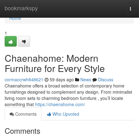
Home
bookmarkspy
Togg
navi
Home
1
Chaenahome: Modern
Furniture for Every Style
cormaccrwh848621
59 days ago
News
Discuss
Chaenahome offers a broad selection of contemporary home
furnishings designed to complement any design. From minimalist
living room sets to charming bedroom furniture , you’ll locate
something that
https://chaenahome.com/
Comments
Who Upvoted
Comments