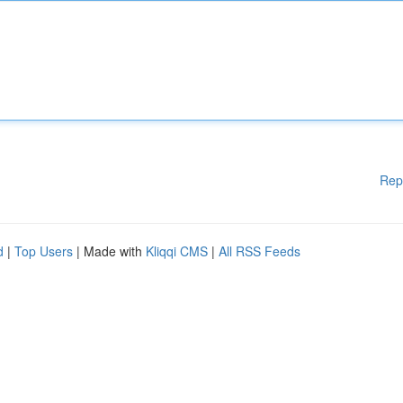
Rep
d
|
Top Users
| Made with
Kliqqi CMS
|
All RSS Feeds