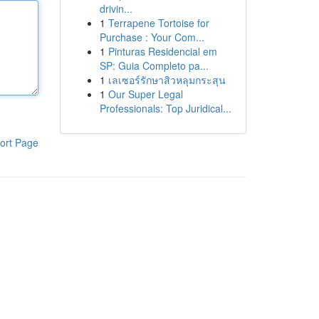
drivin...
1
Terrapene Tortoise for
Purchase : Your Com...
1
Pinturas Residencial em
SP: Guia Completo pa...
1
เลเซอร์รักษาสิวหลุมกระสุน
1
Our Super Legal
Professionals: Top Juridical...
ort Page