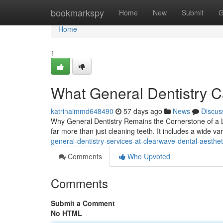
Home
bookmarkspy
Home
New
Submit
G
Home
1
What General Dentistry C
katrinaimmd648490
57 days ago
News
Discus
Why General Dentistry Remains the Cornerstone of a La
far more than just cleaning teeth. It includes a wide va
general-dentistry-services-at-clearwave-dental-aesth
Comments
Who Upvoted
Comments
Submit a Comment
No HTML