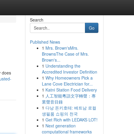
Search
Go
Published News
1
Mrs. Brown'sMrs.
BrownsThe Case of Mrs.
Brown's...
1
Understanding the
Accredited Investor Definition
y does
1
Why Homeowners Pick a
usted-
Lane Cove Electrician for...
1
Katni Station Food Delivery
1
人工智能粵語文字轉聲：專
業聲音目錄
1
다낭 돈키호테: 베트남 로컬
생필품 쇼핑의 천국
1
Get Rich with LEDAKS LOT!
1
Next generation
computational frameworks