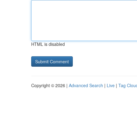
HTML is disabled
Copyright © 2026 |
Advanced Search
|
Live
|
Tag Clou