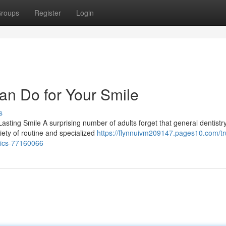
roups
Register
Login
an Do for Your Smile
s
sting Smile A surprising number of adults forget that general dentistr
riety of routine and specialized
https://flynnuivm209147.pages10.com/tr
etics-77160066