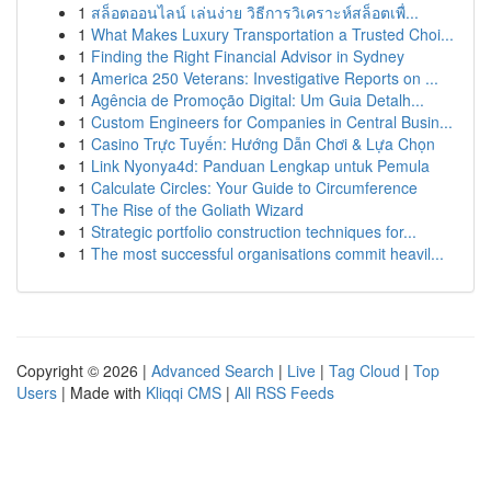
1
สล็อตออนไลน์ เล่นง่าย วิธีการวิเคราะห์สล็อตเพื่...
1
What Makes Luxury Transportation a Trusted Choi...
1
Finding the Right Financial Advisor in Sydney
1
America 250 Veterans: Investigative Reports on ...
1
Agência de Promoção Digital: Um Guia Detalh...
1
Custom Engineers for Companies in Central Busin...
1
Casino Trực Tuyến: Hướng Dẫn Chơi & Lựa Chọn
1
Link Nyonya4d: Panduan Lengkap untuk Pemula
1
Calculate Circles: Your Guide to Circumference
1
The Rise of the Goliath Wizard
1
Strategic portfolio construction techniques for...
1
The most successful organisations commit heavil...
Copyright © 2026 |
Advanced Search
|
Live
|
Tag Cloud
|
Top
Users
| Made with
Kliqqi CMS
|
All RSS Feeds