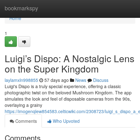
Home
bookmarkspy
Home
1
Luigi’s Dispo: A Nostalgic Lens
on the Super Kingdom
laylamxln998855
57 days ago
News
Discuss
Luigi's Dispo is a truly special experience, offering a classic
photographic twist on the beloved Mushroom Kingdom. The app
simulates the look and feel of disposable cameras from the 90s,
overlaying a grainy
https://imogenqlew854583.celticwiki.com/2308723/luigi_s_dispo_
Comments
Who Upvoted
Comments