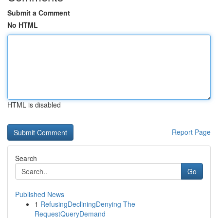
Submit a Comment
No HTML
HTML is disabled
Report Page
Search
Go
Published News
1
RefusingDecliningDenying The
RequestQueryDemand