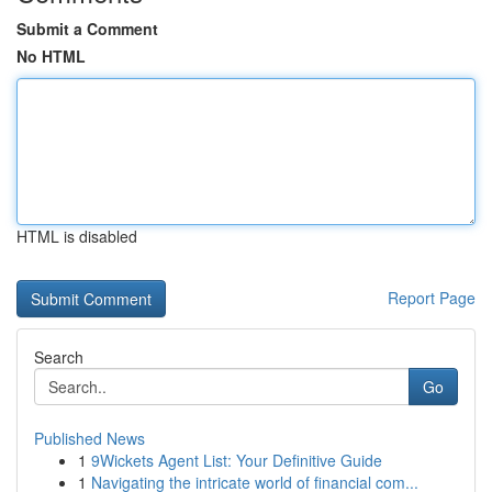
Submit a Comment
No HTML
HTML is disabled
Report Page
Search
Go
Published News
1
9Wickets Agent List: Your Definitive Guide
1
Navigating the intricate world of financial com...