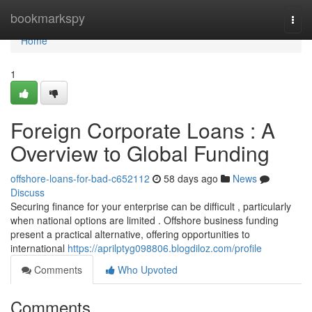
Home
bookmarkspy
Togg
navi
Home
1
Foreign Corporate Loans : A
Overview to Global Funding
offshore-loans-for-bad-c652112
58 days ago
News
Discuss
Securing finance for your enterprise can be difficult , particularly
when national options are limited . Offshore business funding
present a practical alternative, offering opportunities to
international
https://aprilptyg098806.blogdiloz.com/profile
Comments
Who Upvoted
Comments