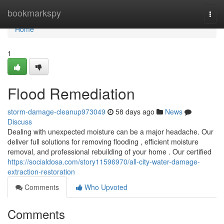
Home
bookmarkspy
Togg
navi
Home
1
Flood Remediation
storm-damage-cleanup973049
58 days ago
News
Discuss
Dealing with unexpected moisture can be a major headache. Our
deliver full solutions for removing flooding , efficient moisture
removal, and professional rebuilding of your home . Our certified
https://socialdosa.com/story11596970/all-city-water-damage-
extraction-restoration
Comments
Who Upvoted
Comments