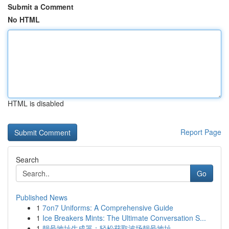
Submit a Comment
No HTML
HTML is disabled
Report Page
Search
Go
Published News
1
7on7 Uniforms: A Comprehensive Guide
1
Ice Breakers Mints: The Ultimate Conversation S...
1
靓号地址生成器：轻松获取波场靓号地址