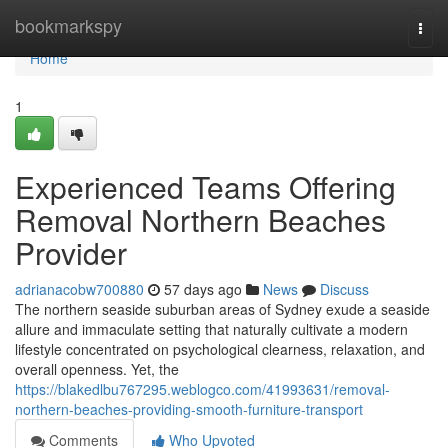
Home
bookmarkspy
Togg
navi
Home
1
Experienced Teams Offering
Removal Northern Beaches
Provider
adrianacobw700880
57 days ago
News
Discuss
The northern seaside suburban areas of Sydney exude a seaside
allure and immaculate setting that naturally cultivate a modern
lifestyle concentrated on psychological clearness, relaxation, and
overall openness. Yet, the
https://blakedlbu767295.weblogco.com/41993631/removal-
northern-beaches-providing-smooth-furniture-transport
Comments
Who Upvoted