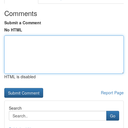
Comments
Submit a Comment
No HTML
HTML is disabled
Report Page
Search
Go