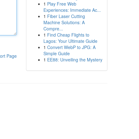
1
Play Free Web
Experiences: Immediate Ac...
1
Fiber Laser Cutting
Machine Solutions: A
Compre...
1
Find Cheap Flights to
Lagos: Your Ultimate Guide
1
Convert WebP to JPG: A
Simple Guide
ort Page
1
EE88: Unveiling the Mystery