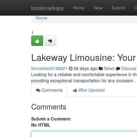
Home
bookmarkspy
Home
New
Submit
G
Home
1
Lakeway Limousine: Your 
fannierkmd748821
56 days ago
News
Discuss
Looking for a reliable and comfortable experience in t
providing exceptional transportation for any occasion 
Comments
Who Upvoted
Comments
Submit a Comment
No HTML