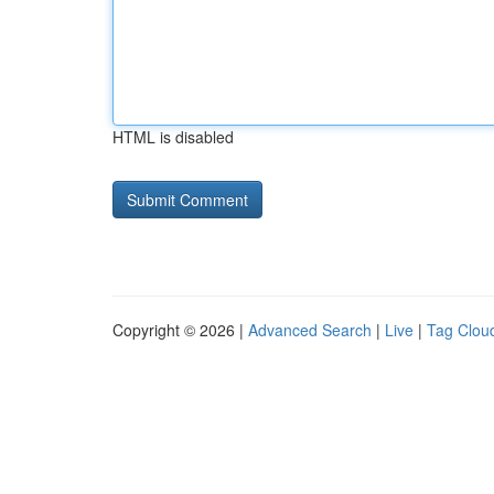
HTML is disabled
Copyright © 2026 |
Advanced Search
|
Live
|
Tag Clou