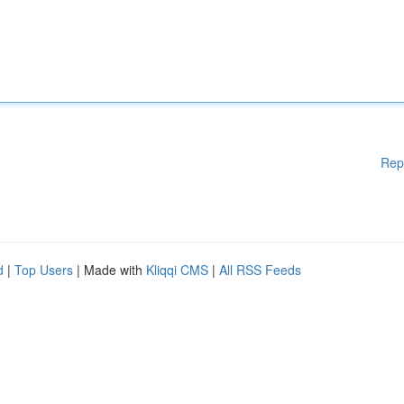
Rep
d
|
Top Users
| Made with
Kliqqi CMS
|
All RSS Feeds