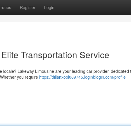
roups
Register
Login
Elite Transportation Service
he locale? Lakeway Limousine are your leading car provider, dedicated 
. Whether you require
https://dillanxool069745.loginblogin.com/profile