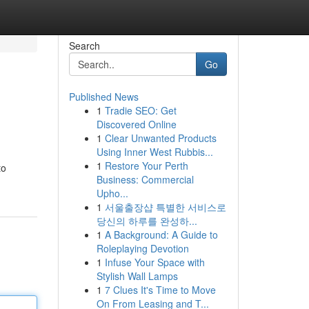
Search
Go
Published News
1
Tradie SEO: Get
Discovered Online
1
Clear Unwanted Products
Using Inner West Rubbis...
1
Restore Your Perth
to
Business: Commercial
Upho...
1
서울출장샵 특별한 서비스로
당신의 하루를 완성하...
1
A Background: A Guide to
Roleplaying Devotion
1
Infuse Your Space with
Stylish Wall Lamps
1
7 Clues It's Time to Move
On From Leasing and T...