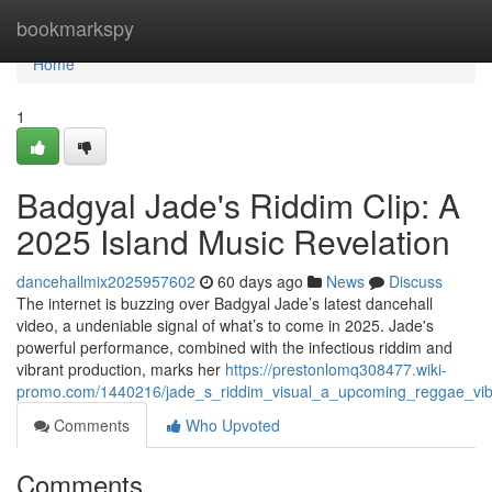
Home
bookmarkspy
Home
1
Badgyal Jade's Riddim Clip: A
2025 Island Music Revelation
dancehallmix2025957602
60 days ago
News
Discuss
The internet is buzzing over Badgyal Jade’s latest dancehall
video, a undeniable signal of what’s to come in 2025. Jade's
powerful performance, combined with the infectious riddim and
vibrant production, marks her
https://prestonlomq308477.wiki-
promo.com/1440216/jade_s_riddim_visual_a_upcoming_reggae_vi
Comments
Who Upvoted
Comments