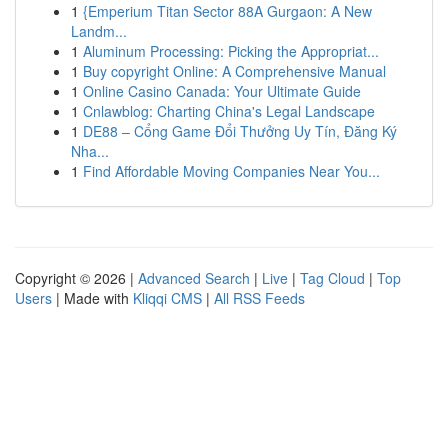
1
{Emperium Titan Sector 88A Gurgaon: A New
Landm...
1
Aluminum Processing: Picking the Appropriat...
1
Buy copyright Online: A Comprehensive Manual
1
Online Casino Canada: Your Ultimate Guide
1
Cnlawblog: Charting China's Legal Landscape
1
DE88 – Cổng Game Đổi Thưởng Uy Tín, Đăng Ký
Nha...
1
Find Affordable Moving Companies Near You...
Copyright © 2026 |
Advanced Search
|
Live
|
Tag Cloud
|
Top
Users
| Made with
Kliqqi CMS
|
All RSS Feeds