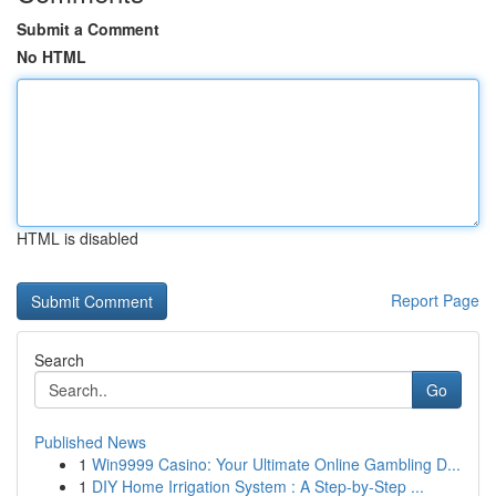
Submit a Comment
No HTML
HTML is disabled
Report Page
Search
Go
Published News
1
Win9999 Casino: Your Ultimate Online Gambling D...
1
DIY Home Irrigation System : A Step-by-Step ...