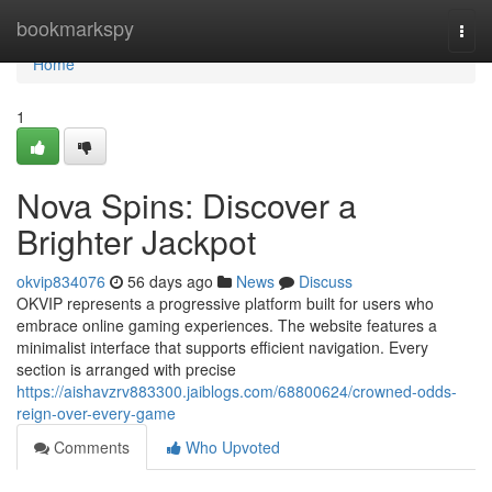
Home
bookmarkspy
Togg
navi
Home
1
Nova Spins: Discover a
Brighter Jackpot
okvip834076
56 days ago
News
Discuss
OKVIP represents a progressive platform built for users who
embrace online gaming experiences. The website features a
minimalist interface that supports efficient navigation. Every
section is arranged with precise
https://aishavzrv883300.jaiblogs.com/68800624/crowned-odds-
reign-over-every-game
Comments
Who Upvoted