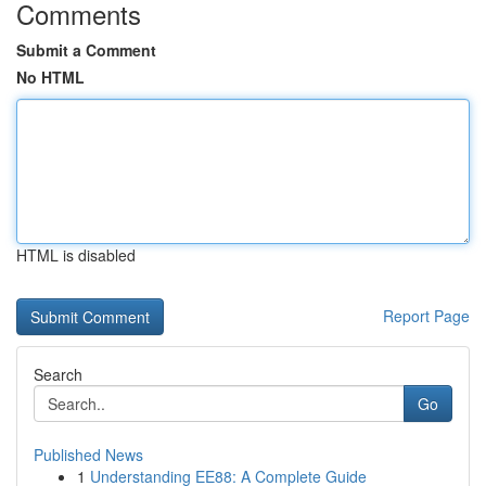
Comments
Submit a Comment
No HTML
HTML is disabled
Report Page
Search
Go
Published News
1
Understanding EE88: A Complete Guide