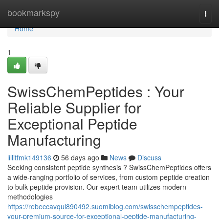
Home
bookmarkspy
Togg
navi
Home
1
SwissChemPeptides : Your
Reliable Supplier for
Exceptional Peptide
Manufacturing
lillitfmk149136
56 days ago
News
Discuss
Seeking consistent peptide synthesis ? SwissChemPeptides offers
a wide-ranging portfolio of services, from custom peptide creation
to bulk peptide provision. Our expert team utilizes modern
methodologies
https://rebeccavqul890492.suomiblog.com/swisschempeptides-
your-premium-source-for-exceptional-peptide-manufacturing-