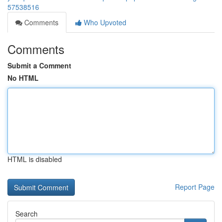
57538516
Comments
Who Upvoted
Comments
Submit a Comment
No HTML
HTML is disabled
Report Page
Search