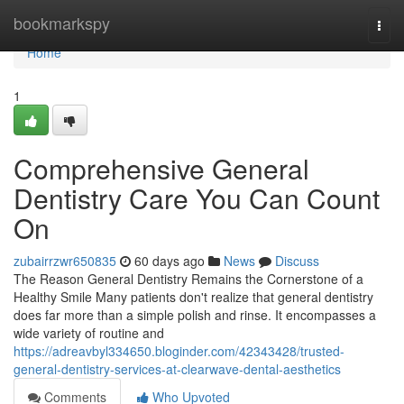
Home
bookmarkspy
Togg
navi
Home
1
Comprehensive General
Dentistry Care You Can Count
On
zubairrzwr650835
60 days ago
News
Discuss
The Reason General Dentistry Remains the Cornerstone of a
Healthy Smile Many patients don't realize that general dentistry
does far more than a simple polish and rinse. It encompasses a
wide variety of routine and
https://adreavbyl334650.bloginder.com/42343428/trusted-
general-dentistry-services-at-clearwave-dental-aesthetics
Comments
Who Upvoted