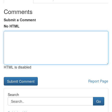
Comments
Submit a Comment
No HTML
HTML is disabled
Report Page
Search
Go