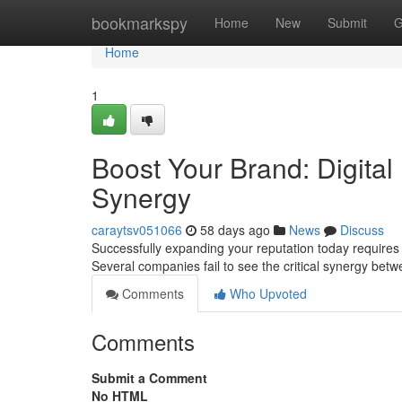
Home
bookmarkspy
Home
New
Submit
G
Home
1
Boost Your Brand: Digital
Synergy
caraytsv051066
58 days ago
News
Discuss
Successfully expanding your reputation today requires a
Several companies fail to see the critical synergy bet
Comments
Who Upvoted
Comments
Submit a Comment
No HTML