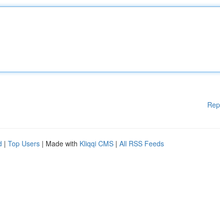
Rep
d
|
Top Users
| Made with
Kliqqi CMS
|
All RSS Feeds