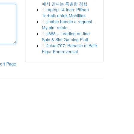
에서 만나는 특별한 경험
1
Laptop 14 Inch: Pilihan
Terbaik untuk Mobilitas...
1
Unable handle a request .
My aim relate...
1
U888 – Leading on-line
Spin & Slot Gaming Platf...
1
Dukun707: Rahasia di Balik
Figur Kontroversial
ort Page