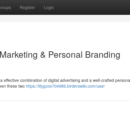
roups
Register
Login
 Marketing & Personal Branding
 effective combination of digital advertising and a well-crafted persona
ween these two
https://lilygzoe704986.birderswiki.com/user