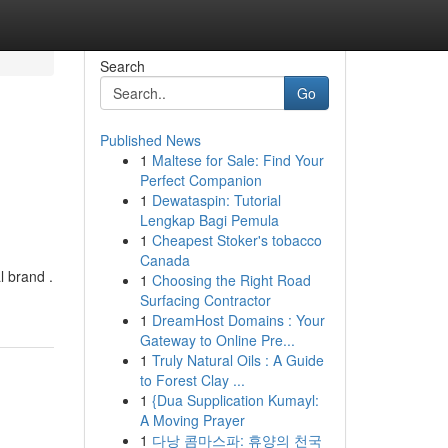
Search
Go
Published News
1
Maltese for Sale: Find Your
Perfect Companion
1
Dewataspin: Tutorial
Lengkap Bagi Pemula
1
Cheapest Stoker's tobacco
Canada
l brand .
1
Choosing the Right Road
Surfacing Contractor
1
DreamHost Domains : Your
Gateway to Online Pre...
1
Truly Natural Oils : A Guide
to Forest Clay ...
1
{Dua Supplication Kumayl:
A Moving Prayer
1
다낭 콤마스파: 휴양의 천국