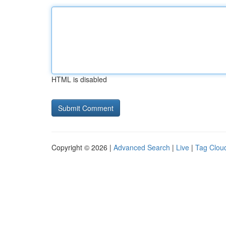
HTML is disabled
Copyright © 2026 |
Advanced Search
|
Live
|
Tag Clou