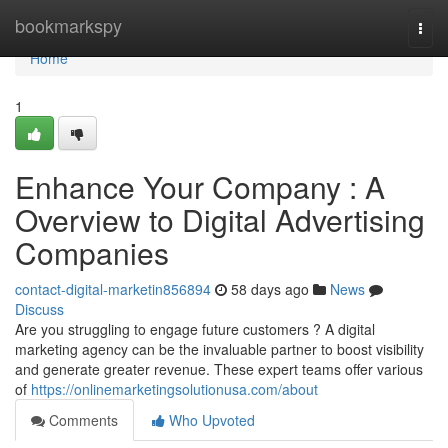
Home
bookmarkspy
Togg
navi
Home
1
Enhance Your Company : A
Overview to Digital Advertising
Companies
contact-digital-marketin856894
58 days ago
News
Discuss
Are you struggling to engage future customers ? A digital
marketing agency can be the invaluable partner to boost visibility
and generate greater revenue. These expert teams offer various
of
https://onlinemarketingsolutionusa.com/about
Comments
Who Upvoted