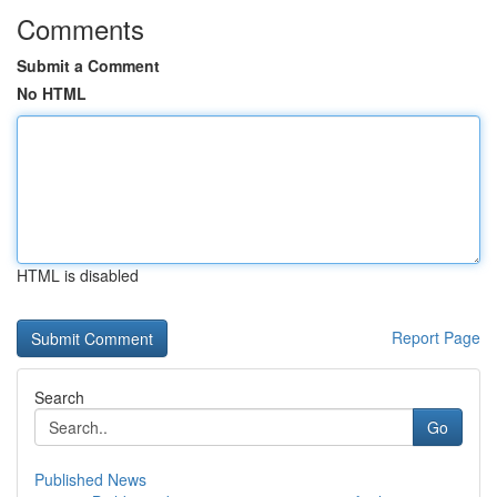
Comments
Submit a Comment
No HTML
HTML is disabled
Report Page
Search
Go
Published News