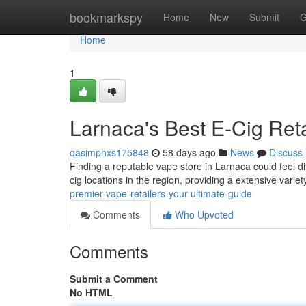
Home
bookmarkspy
Home
New
Submit
G
Home
1
Larnaca's Best E-Cig Ret
qasimphxs175848
58 days ago
News
Discuss
Finding a reputable vape store in Larnaca could feel dif
cig locations in the region, providing a extensive variet
premier-vape-retailers-your-ultimate-guide
Comments
Who Upvoted
Comments
Submit a Comment
No HTML