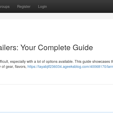
roups
Register
Login
ailers: Your Complete Guide
ficult, especially with a lot of options available. This guide showcases t
y of gear, flavors,
https://tayabjif236034.ageeksblog.com/40068170/lar