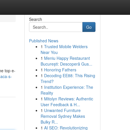
Search
Go
Published News
1
Trusted Mobile Welders
Near You
1
Meniu Happy Restaurant
București: Descoperă Gus...
1
Honoring Fathers
he top e-
1
Decoding EE88: This Rising
naca-s-
Trend?
1
Institution Experience: The
Reality
1
Mitolyn Reviews: Authentic
User Feedback & H...
1
Unwanted Furniture
Removal Sydney Makes
Bulky R...
1
AI SEO: Revolutionizing