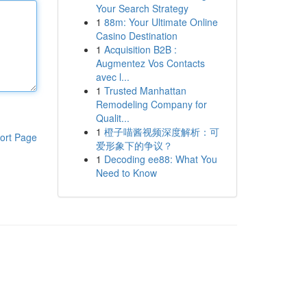
Your Search Strategy
1
88m: Your Ultimate Online
Casino Destination
1
Acquisition B2B :
Augmentez Vos Contacts
avec l...
1
Trusted Manhattan
Remodeling Company for
Qualit...
1
橙子喵酱视频深度解析：可
ort Page
爱形象下的争议？
1
Decoding ee88: What You
Need to Know