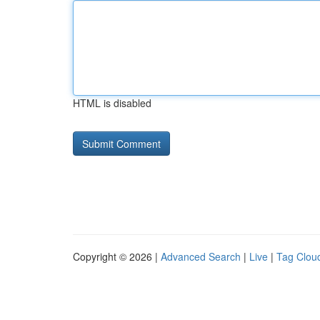
HTML is disabled
Copyright © 2026 |
Advanced Search
|
Live
|
Tag Clou