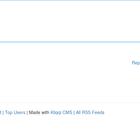
Rep
d
|
Top Users
| Made with
Kliqqi CMS
|
All RSS Feeds