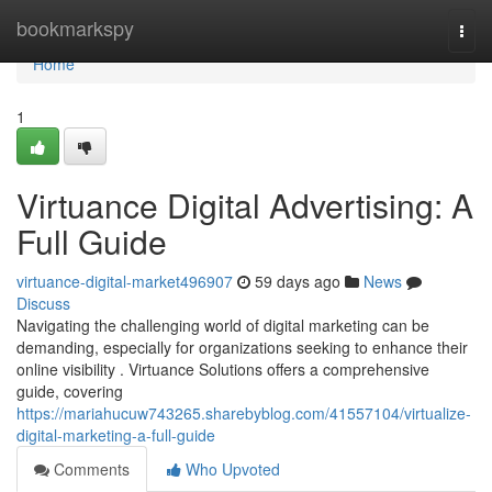
Home
bookmarkspy
Togg
navi
Home
1
Virtuance Digital Advertising: A
Full Guide
virtuance-digital-market496907
59 days ago
News
Discuss
Navigating the challenging world of digital marketing can be
demanding, especially for organizations seeking to enhance their
online visibility . Virtuance Solutions offers a comprehensive
guide, covering
https://mariahucuw743265.sharebyblog.com/41557104/virtualize-
digital-marketing-a-full-guide
Comments
Who Upvoted