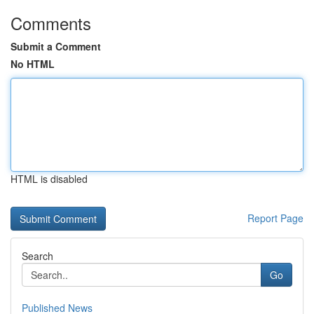
Comments
Submit a Comment
No HTML
HTML is disabled
Report Page
Search
Go
Published News