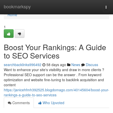
Home
bookmarkspy
Togg
navi
Home
1
Boost Your Rankings: A Guide
to SEO Services
searchbacklinks996492
58 days ago
News
Discuss
Want to enhance your site's visibility and draw in more clients ?
Professional SEO support can be the answer . From keyword
optimization and website fine-tuning to backlink acquisition and
content
https://janicehfmh392525.blogdomago.com/40145604/boost-your-
rankings-a-guide-to-seo-services
Comments
Who Upvoted