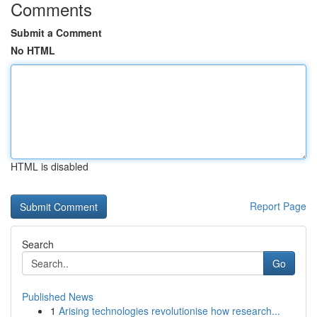
Comments
Submit a Comment
No HTML
HTML is disabled
Report Page
Search
Go
Published News
1
Arising technologies revolutionise how research...