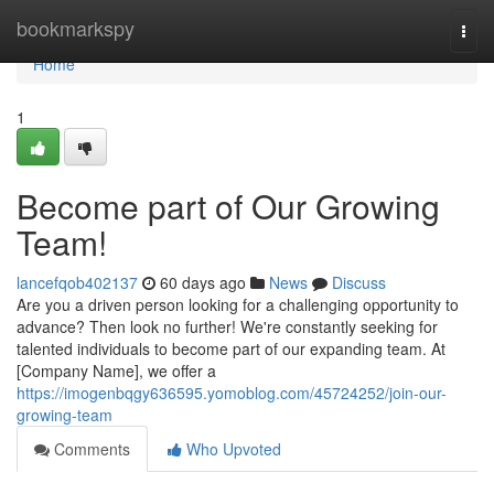
Home
bookmarkspy
Togg
navi
Home
1
Become part of Our Growing
Team!
lancefqob402137
60 days ago
News
Discuss
Are you a driven person looking for a challenging opportunity to
advance? Then look no further! We're constantly seeking for
talented individuals to become part of our expanding team. At
[Company Name], we offer a
https://imogenbqgy636595.yomoblog.com/45724252/join-our-
growing-team
Comments
Who Upvoted