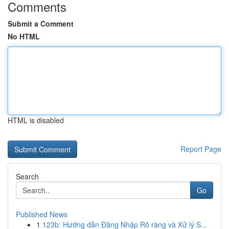
Comments
Submit a Comment
No HTML
HTML is disabled
Report Page
Search
Go
Published News
1
123b: Hướng dẫn Đăng Nhập Rõ ràng và Xử lý S...