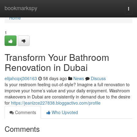
Home
bookmarkspy
Togg
navi
Home
1
Transform Your Bathroom
Renovation in Dubai
elijahcqxj306163
58 days ago
News
Discuss
Is your restroom feeling out-of-style? Imagine a full renovation to
improve your home’s value and your daily enjoyment. Washroom
makeovers in Dubai are consistently in demand due to the desire
for
https://jeanlzce227838.bloggactivo.com/profile
Comments
Who Upvoted
Comments