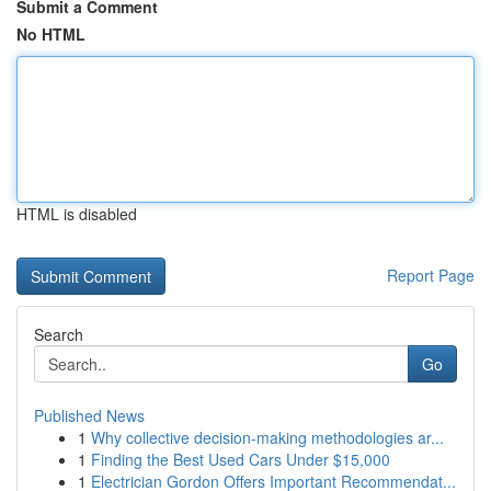
Submit a Comment
No HTML
HTML is disabled
Report Page
Search
Go
Published News
1
Why collective decision-making methodologies ar...
1
Finding the Best Used Cars Under $15,000
1
Electrician Gordon Offers Important Recommendat...