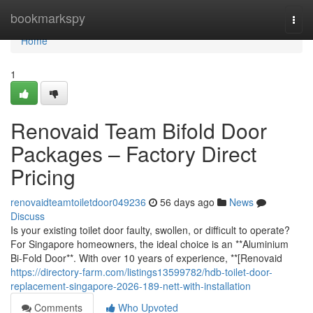
Home
bookmarkspy
Togg
navi
Home
1
Renovaid Team Bifold Door
Packages – Factory Direct
Pricing
renovaidteamtoiletdoor049236
56 days ago
News
Discuss
Is your existing toilet door faulty, swollen, or difficult to operate?
For Singapore homeowners, the ideal choice is an **Aluminium
Bi-Fold Door**. With over 10 years of experience, **[Renovaid
https://directory-farm.com/listings13599782/hdb-toilet-door-
replacement-singapore-2026-189-nett-with-installation
Comments
Who Upvoted