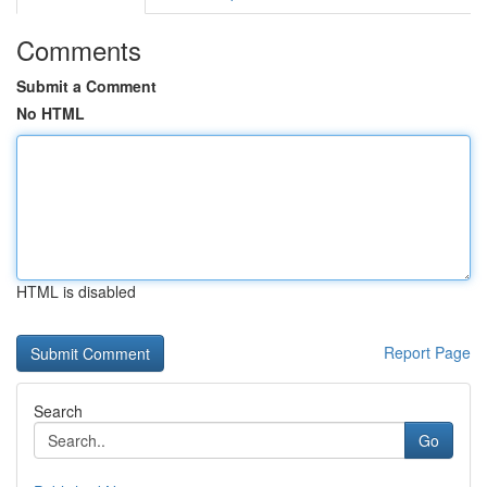
Comments
Submit a Comment
No HTML
HTML is disabled
Report Page
Search
Go