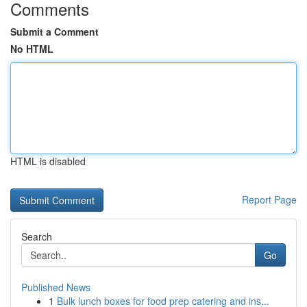
Comments
Submit a Comment
No HTML
HTML is disabled
Report Page
Search
Go
Published News
1
Bulk lunch boxes for food prep catering and ins...