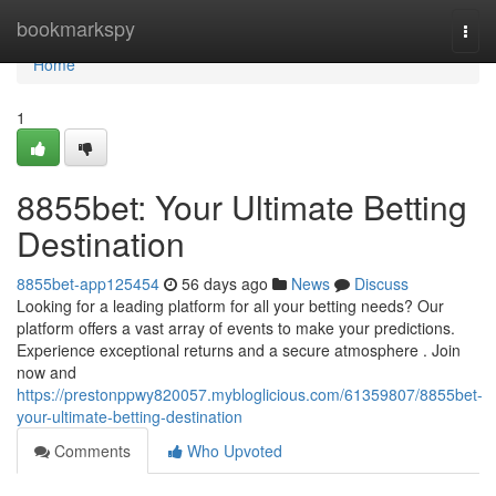
Home
bookmarkspy
Togg
navi
Home
1
8855bet: Your Ultimate Betting
Destination
8855bet-app125454
56 days ago
News
Discuss
Looking for a leading platform for all your betting needs? Our
platform offers a vast array of events to make your predictions.
Experience exceptional returns and a secure atmosphere . Join
now and
https://prestonppwy820057.mybloglicious.com/61359807/8855bet-
your-ultimate-betting-destination
Comments
Who Upvoted