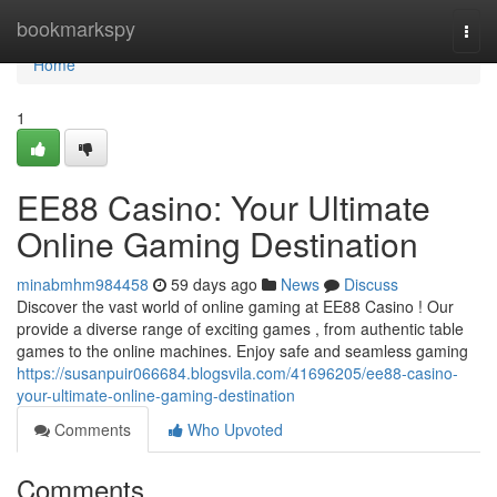
Home
bookmarkspy
Togg
navi
Home
1
EE88 Casino: Your Ultimate
Online Gaming Destination
minabmhm984458
59 days ago
News
Discuss
Discover the vast world of online gaming at EE88 Casino ! Our
provide a diverse range of exciting games , from authentic table
games to the online machines. Enjoy safe and seamless gaming
https://susanpuir066684.blogsvila.com/41696205/ee88-casino-
your-ultimate-online-gaming-destination
Comments
Who Upvoted
Comments