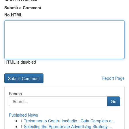
Submit a Comment
No HTML
HTML is disabled
Report Page
Search
Go
Published News
1
Treinamento Contra Incêndio : Guia Completo e...
1
Selecting the Appropriate Advertising Strategy:...