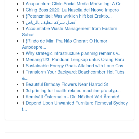
1
Acupuncture Clinic Social Media Marketing: A Co...
1
Ching Boss 2026: La Nascita del Nuovo Impero
1
{Potenzmittel: Was wirklich hilft bei Erektio...
1
أفضل شركة تنظيف بالرياض
1
Accountable Waste Management from Eastern
Subur...
1
{Rindo de Mim Pra Não Chorar: O Humor
Autodepre...
1
Why strategic infrastructure planning remains v...
1
Menang123: Panduan Lengkap untuk Orang Baru
1
Sustainable Energy Goals Attained with Lane Cov...
1
Transform Your Backyard: Beachcomber Hot Tubs
&...
1
Beautiful Birthday Flowers Near Harrod St
1
3d printing for health-related machine prototyp...
1
Kemtvätt Östermalm - Din Nöjdhet Vårt Ärende!
1
Depend Upon Unwanted Furniture Removal Sydney
f...