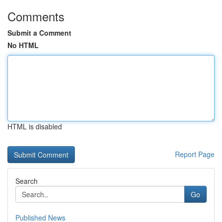
Comments
Submit a Comment
No HTML
HTML is disabled
Report Page
Search
Go
Published News