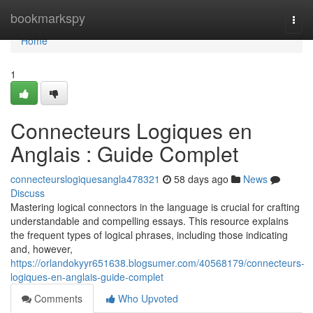
Home
bookmarkspy
Togg
navi
Home
1
Connecteurs Logiques en
Anglais : Guide Complet
connecteurslogiquesangla478321
58 days ago
News
Discuss
Mastering logical connectors in the language is crucial for crafting
understandable and compelling essays. This resource explains
the frequent types of logical phrases, including those indicating
and, however,
https://orlandokyyr651638.blogsumer.com/40568179/connecteurs-
logiques-en-anglais-guide-complet
Comments
Who Upvoted