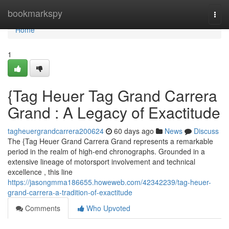
Home
bookmarkspy
Togg
navi
Home
1
{Tag Heuer Tag Grand Carrera
Grand : A Legacy of Exactitude
tagheuergrandcarrera200624
60 days ago
News
Discuss
The {Tag Heuer Grand Carrera Grand represents a remarkable
period in the realm of high-end chronographs. Grounded in a
extensive lineage of motorsport involvement and technical
excellence , this line
https://jasongmma186655.howeweb.com/42342239/tag-heuer-
grand-carrera-a-tradition-of-exactitude
Comments
Who Upvoted