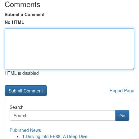
Comments
Submit a Comment
No HTML
HTML is disabled
Report Page
Search
Go
Published News
1
Delving into EE88: A Deep Dive