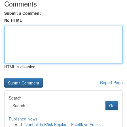
Comments
Submit a Comment
No HTML
HTML is disabled
Report Page
Search
Go
Published News
1
İstanbul'da Köşk Kapıları - Estetik ve Fonks...