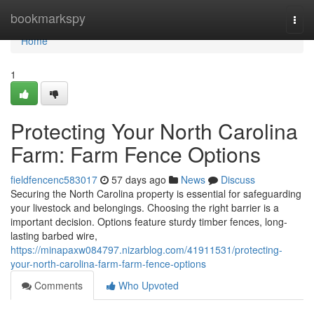
Home
bookmarkspy
Togg
navi
Home
1
Protecting Your North Carolina
Farm: Farm Fence Options
fieldfencenc583017
57 days ago
News
Discuss
Securing the North Carolina property is essential for safeguarding
your livestock and belongings. Choosing the right barrier is a
important decision. Options feature sturdy timber fences, long-
lasting barbed wire,
https://minapaxw084797.nizarblog.com/41911531/protecting-
your-north-carolina-farm-farm-fence-options
Comments
Who Upvoted