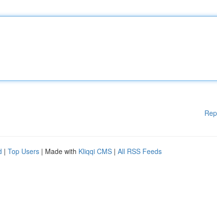
Rep
d
|
Top Users
| Made with
Kliqqi CMS
|
All RSS Feeds