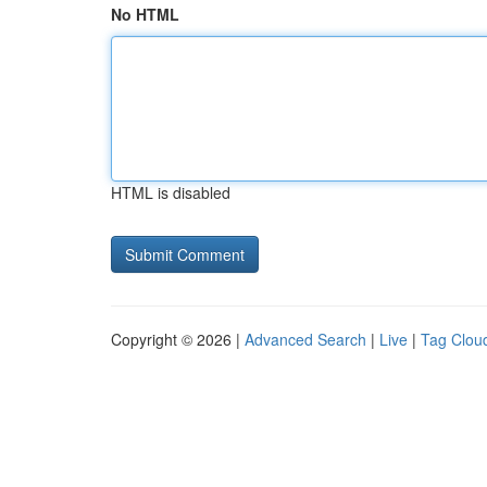
No HTML
HTML is disabled
Copyright © 2026 |
Advanced Search
|
Live
|
Tag Clou