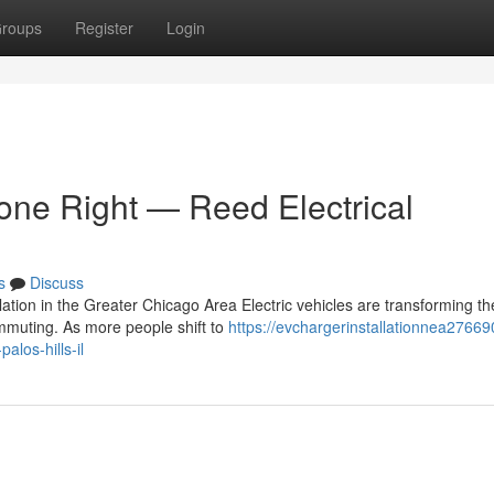
roups
Register
Login
Done Right — Reed Electrical
s
Discuss
tion in the Greater Chicago Area Electric vehicles are transforming t
muting. As more people shift to
https://evchargerinstallationnea27669
alos-hills-il