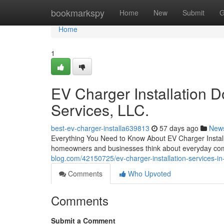
Home
bookmarkspy
Home
New
Submit
G
Home
1
EV Charger Installation 
Services, LLC.
best-ev-charger-installa639813
57 days ago
New
Everything You Need to Know About EV Charger Installa
homeowners and businesses think about everyday com
blog.com/42150725/ev-charger-installation-services-in-p
Comments
Who Upvoted
Comments
Submit a Comment