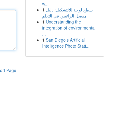
w...
1
سطح لوحة للالتشكيل: دليل
مفصل الراغبين في التعلم
1
Understanding the
integration of environmental
...
1
San Diego's Artificial
Intelligence Photo Stati...
ort Page