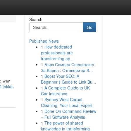
Search
Go
Published News
1
How dedicated
professionals are
transforming ap...
1
Бърз Семеен Специалист
За Варна : Отговори за В...
1
Boost Your SEO: A
he way
Beginner's Guide to Link Bu...
0.tokka-
1
A Complete Guide to UK
Car Insurance
1
Sydney West Carpet
Cleaning: Your Local Expert
1
Done On Command Review
– Full Software Analysis
1
The power of shared
knowledge in transforming