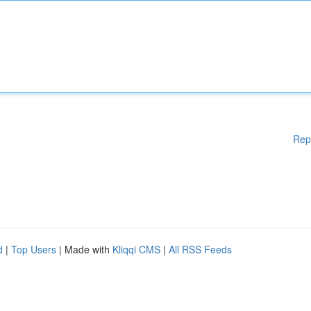
Rep
d
|
Top Users
| Made with
Kliqqi CMS
|
All RSS Feeds