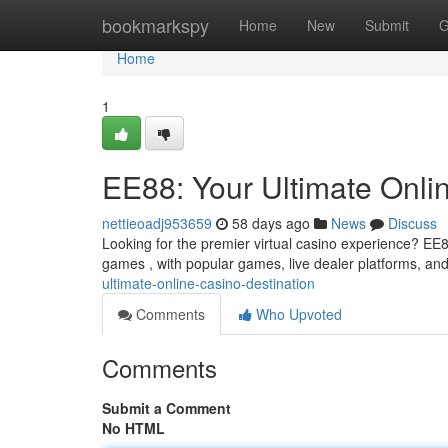
Home
bookmarkspy
Home
New
Submit
G
Home
1
EE88: Your Ultimate Onli
nettieoadj953659
58 days ago
News
Discuss
Looking for the premier virtual casino experience? EE8
games , with popular games, live dealer platforms, an
ultimate-online-casino-destination
Comments
Who Upvoted
Comments
Submit a Comment
No HTML