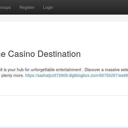
roups
Register
Login
ne Casino Destination
8 is your hub for unforgettable entertainment . Discover a massive sele
d plenty more.
https://sashaijzv572909.digiblogbox.com/65755257/ee88