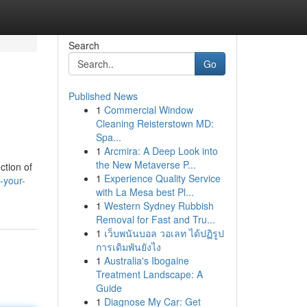
Search
Go
Published News
1
Commercial Window
Cleaning Reisterstown MD:
Spa...
1
Arcmira: A Deep Look into
the New Metaverse P...
ction of
1
Experience Quality Service
-your-
with La Mesa best Pl...
1
Western Sydney Rubbish
Removal for Fast and Tru...
1
เว็บพนันบอล วอเลท ได้ปฏิรูป
การเดิมพันยังไง
1
Australia's Ibogaine
Treatment Landscape: A
Guide
1
Diagnose My Car: Get