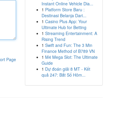
Instant Online Vehicle Dia...
1
Platform Store Baru :
Destinasi Belanja Dari...
1
Casino Plus App: Your
Ultimate Hub for Betting
1
Streaming Entertainment: A
Rising Trend
1
Swift and Fun: The 3 Min
Finance Method of B789 VN
1
M4 Mega Slot: The Ultimate
ort Page
Guide
1
Dự đoán giải 8 MT - Kết
quả 247: Bắt Số Hôm...