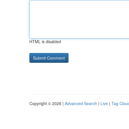
HTML is disabled
Copyright © 2026 |
Advanced Search
|
Live
|
Tag Clou