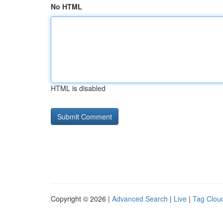
No HTML
HTML is disabled
Copyright © 2026 |
Advanced Search
|
Live
|
Tag Clou