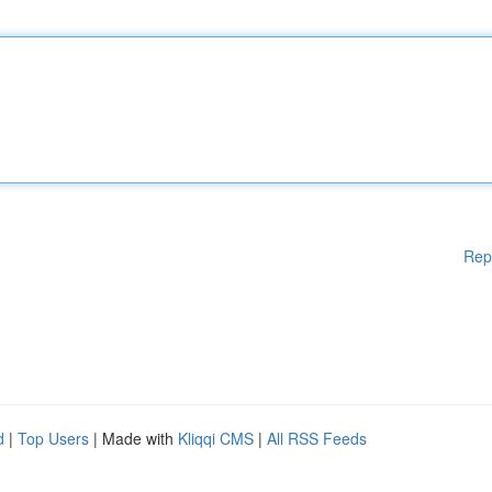
Rep
d
|
Top Users
| Made with
Kliqqi CMS
|
All RSS Feeds