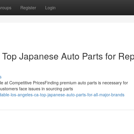
roups
Register
Login
Top Japanese Auto Parts for Rep
s
icle at Competitive PricesFinding premium auto parts is necessary for
customers face issues in sourcing parts
dable-los-angeles-ca-top-japanese-auto-parts-for-all-major-brands