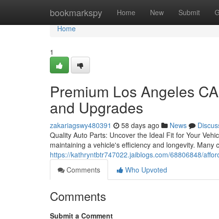
Home
bookmarkspy
Home
New
Submit
G
Home
1
Premium Los Angeles CA 
and Upgrades
zakariagswy480391
58 days ago
News
Discus
Quality Auto Parts: Uncover the Ideal Fit for Your Veh
maintaining a vehicle's efficiency and longevity. Many 
https://kathryntbtr747022.jaiblogs.com/68806848/affor
Comments
Who Upvoted
Comments
Submit a Comment