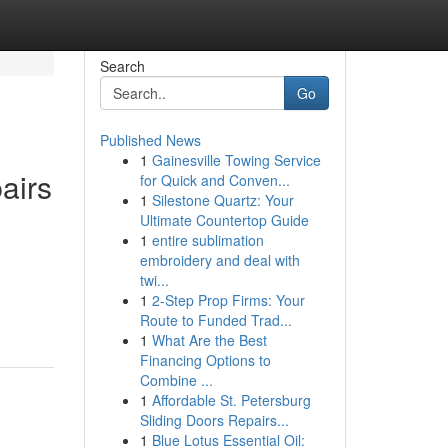
Search
Go
Published News
1
Gainesville Towing Service
airs
for Quick and Conven...
1
Silestone Quartz: Your
Ultimate Countertop Guide
1
entire sublimation
embroidery and deal with
twi...
1
2-Step Prop Firms: Your
Route to Funded Trad...
1
What Are the Best
Financing Options to
Combine ...
1
Affordable St. Petersburg
Sliding Doors Repairs...
1
Blue Lotus Essential Oil: