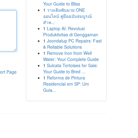
Your Guide to Bliss
1
วางเดิมพันมวย ONE
ออนไลน์ คู่มือฉบับสมบูรณ์
สำห...
1
Laptop AI: Revolusi
Produktivitas di Genggaman
1
Joondalup PC Repairs: Fast
& Reliable Solutions
1
Remove Iron from Well
Water: Your Complete Guide
1
Sulcata Tortoises for Sale:
Your Guide to Bred ...
ort Page
1
Reforma de Pintura
Residencial em SP: Um
Guia...