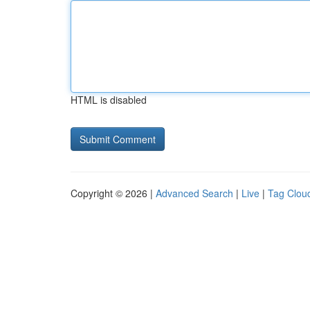
HTML is disabled
Copyright © 2026 |
Advanced Search
|
Live
|
Tag Clou