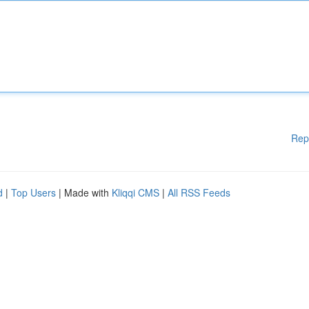
Rep
d
|
Top Users
| Made with
Kliqqi CMS
|
All RSS Feeds