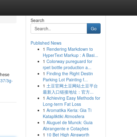
Search
Go
Published News
1
Rendering Markdown to
HyperText Markup : A Basi...
1
Colorway pureguard for
rpet bottle production a...
1
Finding the Right Destin
These
Parking Lot Painting f...
137/3g-
1
土豆官网土豆网站土豆平台
最新入口链接地址：官方...
1
Achieving Easy Methods for
Long-term Fat Loss
1
Aromatika Keria: Gia Ti
Katapliktiki Atmosfera
1
Aluguel de Munck: Guia
Abrangente e Cotações
1
10 Bet High Ainsworth