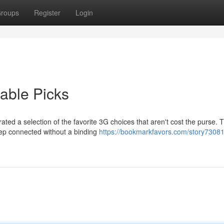
roups
Register
Login
able Picks
ed a selection of the favorite 3G choices that aren't cost the purse. 
eep connected without a binding
https://bookmarkfavors.com/story7308