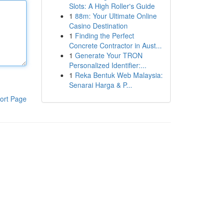
Slots: A High Roller's Guide
1
88m: Your Ultimate Online
Casino Destination
1
Finding the Perfect
Concrete Contractor in Aust...
1
Generate Your TRON
Personalized Identifier:...
1
Reka Bentuk Web Malaysia:
Senarai Harga & P...
ort Page