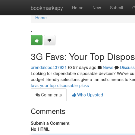
Home
bookmarkspy
Home
New
Submit
G
Home
1
3G Favs: Your Top Dispos
brendalobo437921
57 days ago
News
Discuss
Looking for dependable disposable devices? We've curat
budget-friendly selections give a fantastic means to k
favs-your-top-disposable-picks
Comments
Who Upvoted
Comments
Submit a Comment
No HTML