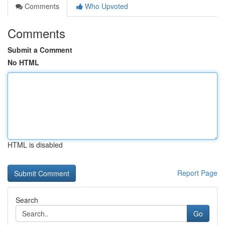
Comments
Who Upvoted
Comments
Submit a Comment
No HTML
HTML is disabled
Report Page
Search
Go