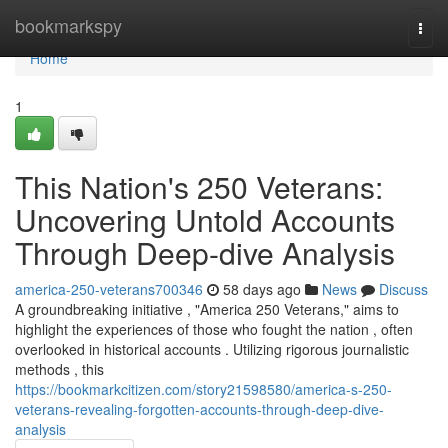
Home
bookmarkspy
Togg
navi
Home
1
This Nation's 250 Veterans:
Uncovering Untold Accounts
Through Deep-dive Analysis
america-250-veterans700346
58 days ago
News
Discuss
A groundbreaking initiative , "America 250 Veterans," aims to
highlight the experiences of those who fought the nation , often
overlooked in historical accounts . Utilizing rigorous journalistic
methods , this
https://bookmarkcitizen.com/story21598580/america-s-250-
veterans-revealing-forgotten-accounts-through-deep-dive-
analysis