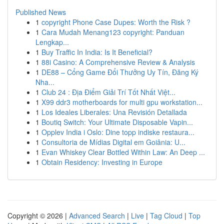
Published News
1
copyright Phone Case Dupes: Worth the Risk ?
1
Cara Mudah Menang123 copyright: Panduan
Lengkap...
1
Buy Traffic In India: Is It Beneficial?
1
88i Casino: A Comprehensive Review & Analysis
1
DE88 – Cổng Game Đổi Thưởng Uy Tín, Đăng Ký
Nha...
1
Club 24 : Địa Điểm Giải Trí Tốt Nhất Việt...
1
X99 ddr3 motherboards for multi gpu workstation...
1
Los Ideales Liberales: Una Revisión Detallada
1
Boutiq Switch: Your Ultimate Disposable Vapin...
1
Opplev India i Oslo: Dine topp indiske restaura...
1
Consultoria de Mídias Digital em Goiânia: U...
1
Evan Whiskey Clear Bottled Within Law: An Deep ...
1
Obtain Residency: Investing in Europe
Copyright © 2026 |
Advanced Search
|
Live
|
Tag Cloud
|
Top