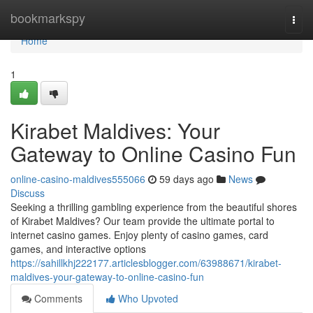
Home
bookmarkspy
Togg
navi
Home
1
Kirabet Maldives: Your
Gateway to Online Casino Fun
online-casino-maldives555066
59 days ago
News
Discuss
Seeking a thrilling gambling experience from the beautiful shores
of Kirabet Maldives? Our team provide the ultimate portal to
internet casino games. Enjoy plenty of casino games, card
games, and interactive options
https://sahillkhj222177.articlesblogger.com/63988671/kirabet-
maldives-your-gateway-to-online-casino-fun
Comments
Who Upvoted