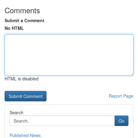
Comments
Submit a Comment
No HTML
HTML is disabled
Report Page
Search
Go
Published News