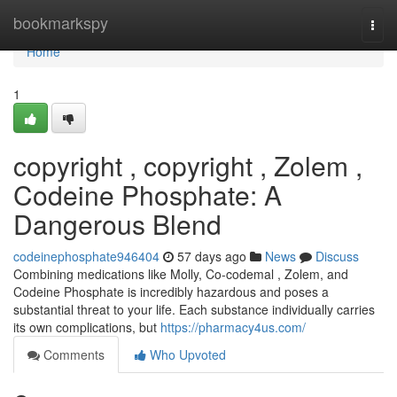
Home
bookmarkspy
Togg
navi
Home
1
copyright , copyright , Zolem ,
Codeine Phosphate: A
Dangerous Blend
codeinephosphate946404
57 days ago
News
Discuss
Combining medications like Molly, Co-codemal , Zolem, and
Codeine Phosphate is incredibly hazardous and poses a
substantial threat to your life. Each substance individually carries
its own complications, but
https://pharmacy4us.com/
Comments
Who Upvoted