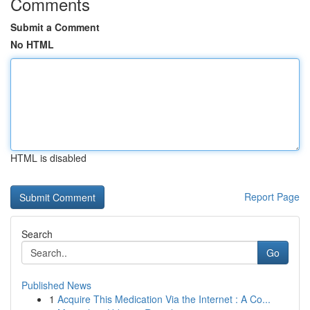
Comments
Submit a Comment
No HTML
HTML is disabled
Report Page
Search
Go
Published News
1
Acquire This Medication Via the Internet : A Co...