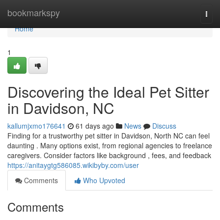
Home
bookmarkspy
Togg
navi
Home
1
Discovering the Ideal Pet Sitter
in Davidson, NC
kallumjxmo176641
61 days ago
News
Discuss
Finding for a trustworthy pet sitter in Davidson, North NC can feel
daunting . Many options exist, from regional agencies to freelance
caregivers. Consider factors like background , fees, and feedback
https://anitaygtg586085.wikibyby.com/user
Comments
Who Upvoted
Comments