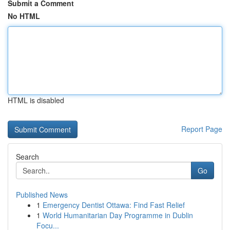
Submit a Comment
No HTML
HTML is disabled
Report Page
Search
Go
Published News
1
Emergency Dentist Ottawa: Find Fast Relief
1
World Humanitarian Day Programme in Dublin
Focu...