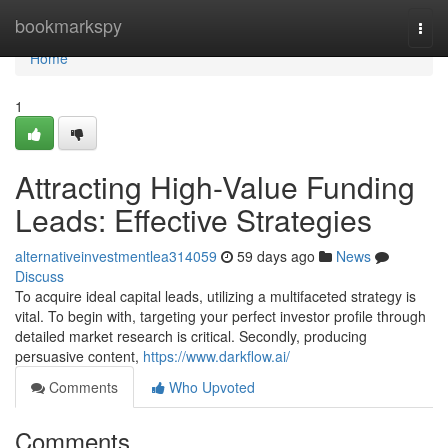
Home
bookmarkspy
Togg
navi
Home
1
Attracting High-Value Funding
Leads: Effective Strategies
alternativeinvestmentlea314059
59 days ago
News
Discuss
To acquire ideal capital leads, utilizing a multifaceted strategy is
vital. To begin with, targeting your perfect investor profile through
detailed market research is critical. Secondly, producing
persuasive content,
https://www.darkflow.ai/
Comments
Who Upvoted
Comments