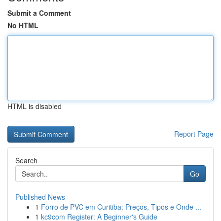
Submit a Comment
No HTML
HTML is disabled
Report Page
Search
Go
Published News
1
Forro de PVC em Curitiba: Preços, Tipos e Onde ...
1
kc9com Register: A Beginner's Guide