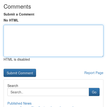
Comments
Submit a Comment
No HTML
HTML is disabled
Report Page
Search
Go
Published News