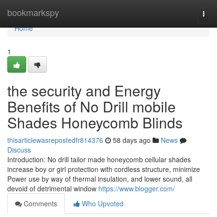
Home
bookmarkspy
Togg
navi
Home
1
the security and Energy
Benefits of No Drill mobile
Shades Honeycomb Blinds
thisarticlewasrepostedfr814376
58 days ago
News
Discuss
Introduction: No drill tailor made honeycomb cellular shades
increase boy or girl protection with cordless structure, minimize
Power use by way of thermal insulation, and lower sound, all
devoid of detrimental window
https://www.blogger.com/
Comments
Who Upvoted