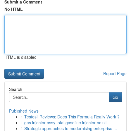
Submit a Comment
No HTML
HTML is disabled
Report Page
Search
Go
Published News
1
Testosil Reviews: Does This Formula Really Work ?
1
gas injector assy total gasoline injector nozzl...
1
Strategic approaches to modernising enterprise ...