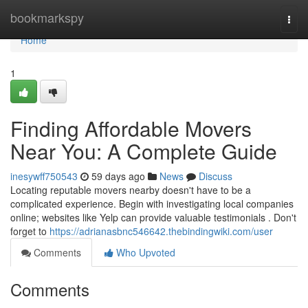
Home
bookmarkspy
Togg
navi
Home
1
Finding Affordable Movers
Near You: A Complete Guide
inesywff750543
59 days ago
News
Discuss
Locating reputable movers nearby doesn't have to be a
complicated experience. Begin with investigating local companies
online; websites like Yelp can provide valuable testimonials . Don't
forget to
https://adrianasbnc546642.thebindingwiki.com/user
Comments
Who Upvoted
Comments