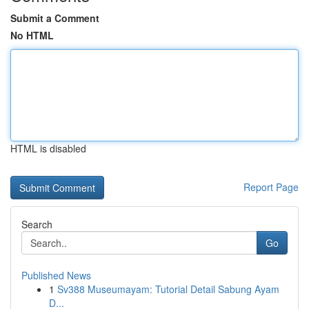
Submit a Comment
No HTML
HTML is disabled
Report Page
Search
Go
Published News
1
Sv388 Museumayam: Tutorial Detail Sabung Ayam
D...