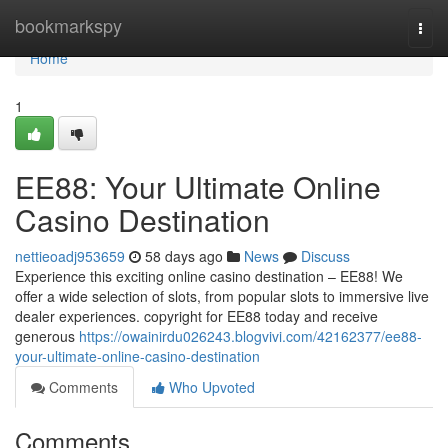
Home
bookmarkspy
Togg
navi
Home
1
EE88: Your Ultimate Online
Casino Destination
nettieoadj953659
58 days ago
News
Discuss
Experience this exciting online casino destination – EE88! We
offer a wide selection of slots, from popular slots to immersive live
dealer experiences. copyright for EE88 today and receive
generous
https://owainirdu026243.blogvivi.com/42162377/ee88-
your-ultimate-online-casino-destination
Comments
Who Upvoted
Comments