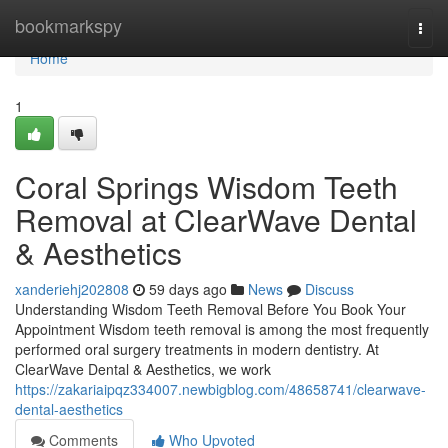
Home
bookmarkspy
Togg
navi
Home
1
Coral Springs Wisdom Teeth
Removal at ClearWave Dental
& Aesthetics
xanderiehj202808
59 days ago
News
Discuss
Understanding Wisdom Teeth Removal Before You Book Your
Appointment Wisdom teeth removal is among the most frequently
performed oral surgery treatments in modern dentistry. At
ClearWave Dental & Aesthetics, we work
https://zakariaipqz334007.newbigblog.com/48658741/clearwave-
dental-aesthetics
Comments
Who Upvoted