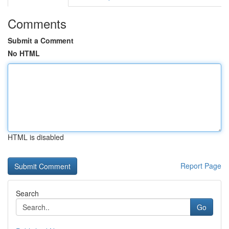
Comments
Submit a Comment
No HTML
HTML is disabled
Report Page
Search
Go