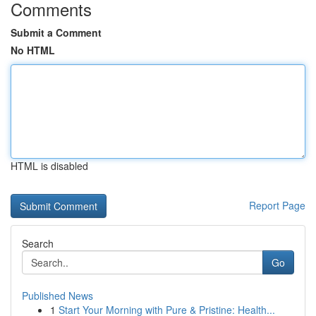
Comments
Submit a Comment
No HTML
HTML is disabled
Report Page
Search
Go
Published News
1
Start Your Morning with Pure & Pristine: Health...