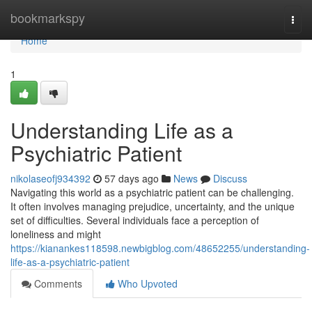
Home
bookmarkspy
Togg
navi
Home
1
Understanding Life as a
Psychiatric Patient
nikolaseofj934392
57 days ago
News
Discuss
Navigating this world as a psychiatric patient can be challenging.
It often involves managing prejudice, uncertainty, and the unique
set of difficulties. Several individuals face a perception of
loneliness and might
https://kianankes118598.newbigblog.com/48652255/understanding-
life-as-a-psychiatric-patient
Comments
Who Upvoted