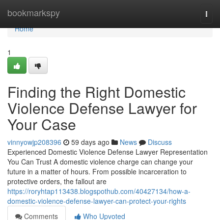
Home
bookmarkspy
Togg
navi
Home
1
Finding the Right Domestic
Violence Defense Lawyer for
Your Case
vinnyowjp208396
59 days ago
News
Discuss
Experienced Domestic Violence Defense Lawyer Representation
You Can Trust A domestic violence charge can change your
future in a matter of hours. From possible incarceration to
protective orders, the fallout are
https://roryhtap113438.blogspothub.com/40427134/how-a-
domestic-violence-defense-lawyer-can-protect-your-rights
Comments
Who Upvoted