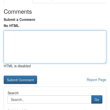
Comments
Submit a Comment
No HTML
HTML is disabled
Report Page
Search
Go